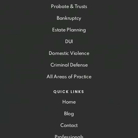
Probate & Trusts
Bankruptcy
Estate Planning
DUI
Domestic Violence
Criminal Defense
All Areas of Practice
QUICK LINKS
Home
Blog
Contact
Professionals