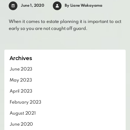
June 1, 2020
By
Liane Wakayama
When it comes to estate planning it is important to act
early so you are not caught off guard.
Archives
June 2023
May 2023
April 2023
February 2023
August 2021
June 2020