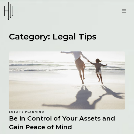
Category:
Legal Tips
ESTATE PLANNING
Be in Control of Your Assets and
Gain Peace of Mind