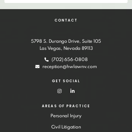
CONTACT
5798 S. Durango Drive, Suite 105
Las Vegas, Nevada 89113
(702) 656-0808
reception@hwlawnv.com
GET SOCIAL
AREAS OF PRACTICE
Personal Injury
Civil Litigation