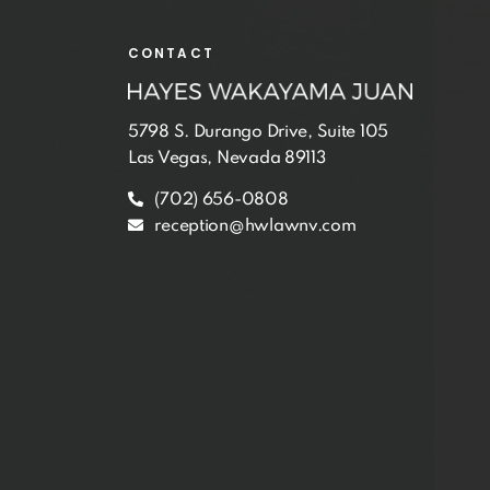
CONTACT
5798 S. Durango Drive, Suite 105
Las Vegas, Nevada 89113
(702) 656-0808
reception@hwlawnv.com