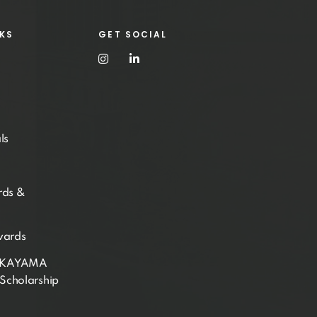
NKS
GET SOCIAL
ls
rds &
wards
AKAYAMA
Scholarship