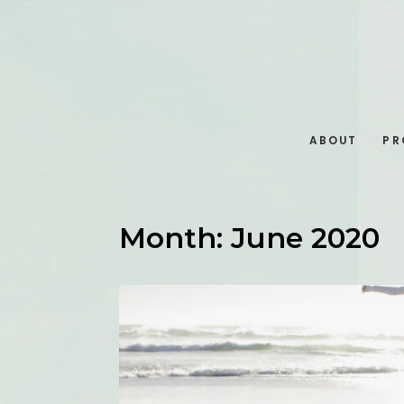
ABOUT
PR
Month:
June 2020