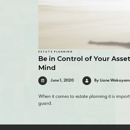
ESTATE PLANNING
Be in Control of Your Asse
Mind
June 1, 2020
By
Liane Wakayam
When it comes to estate planning it is import
guard.