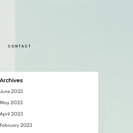
CONTACT
Archives
June 2023
May 2023
April 2023
February 2023