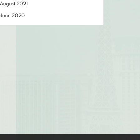
August 2021
June 2020