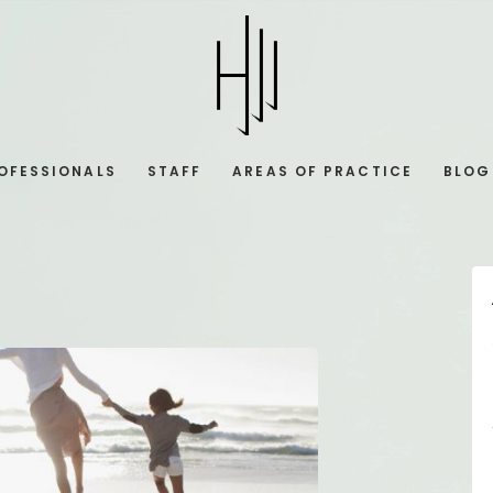
OFESSIONALS
STAFF
AREAS OF PRACTICE
BLOG