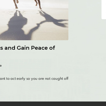
ts and Gain Peace of
a
ant to act early so you are not caught off