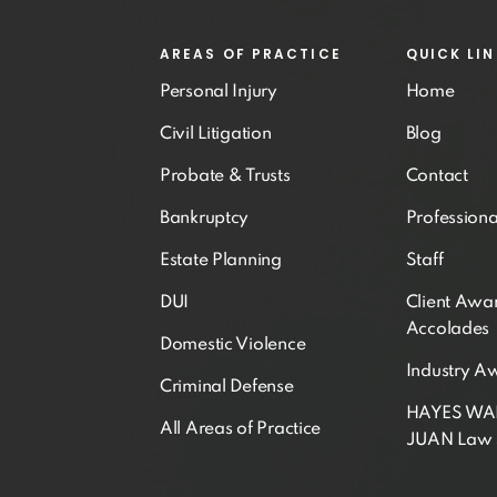
AREAS OF PRACTICE
QUICK LI
Personal Injury
Home
Civil Litigation
Blog
Probate & Trusts
Contact
Bankruptcy
Professiona
Estate Planning
Staff
DUI
Client Awa
Accolades
Domestic Violence
Industry A
Criminal Defense
HAYES W
All Areas of Practice
JUAN Law 