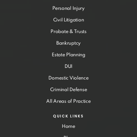
Personal Injury
Civil Litigation
Probate & Trusts
Bankruptcy
Estate Planning
DUI
Domestic Violence
Criminal Defense
All Areas of Practice
QUICK LINKS
Home