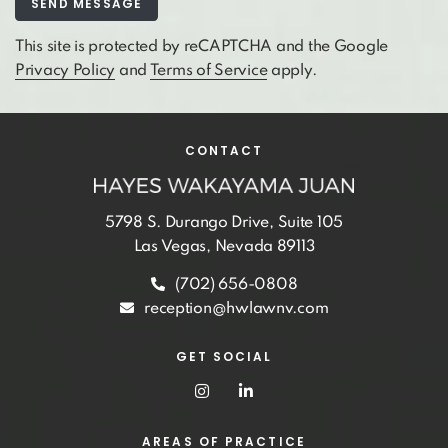
This site is protected by reCAPTCHA and the Google
Privacy Policy
and
Terms of Service
apply.
CONTACT
5798 S. Durango Drive, Suite 105
Las Vegas, Nevada 89113
(702) 656-0808
reception@hwlawnv.com
GET SOCIAL
AREAS OF PRACTICE