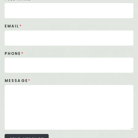
EMAIL
*
PHONE
*
MESSAGE
*