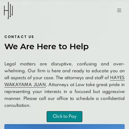
CONTACT US
We Are Here to Help
Legal matters are disruptive, confusing and over-
whelming. Our firm is here and ready to educate you on
all aspects of your case. The attorneys and staff of
HAYES
WAKAYAMA JUAN
, Attorneys at Law take great pride in
representing your interests in a focused but aggressive
manner. Please call our office to schedule a confidential
consultation.
Click to Pay