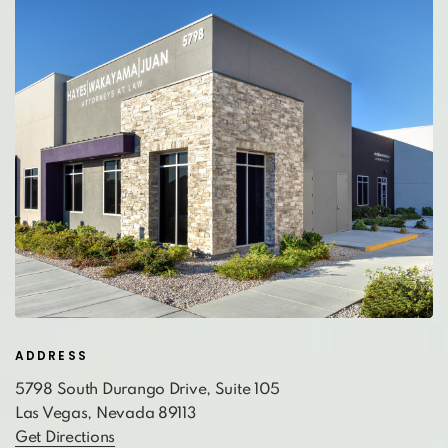
ADDRESS
5798 South Durango Drive, Suite 105
Las Vegas, Nevada 89113
Get Directions