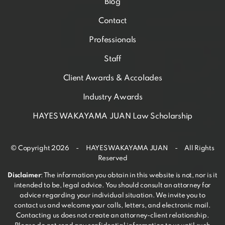
Blog
Contact
Professionals
Staff
Client Awards & Accolades
Industry Awards
HAYES WAKAYAMA JUAN Law Scholarship
© Copyright 2026 - HAYES WAKAYAMA JUAN - All Rights
Reserved
Disclaimer
: The information you obtain in this website is not, nor is it
intended to be, legal advice. You should consult an attorney for
advice regarding your individual situation. We invite you to
contact us and welcome your calls, letters, and electronic mail.
Contacting us does not create an attorney-client relationship.