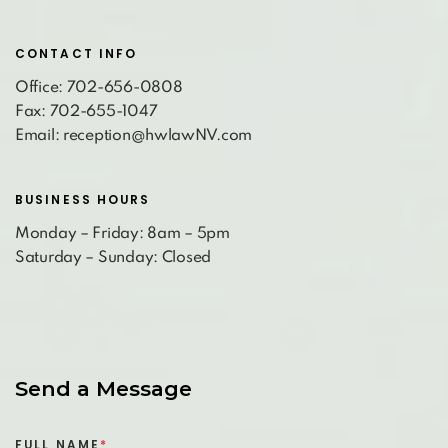
CONTACT INFO
Office: 702-656-0808
Fax: 702-655-1047
Email: reception@hwlawNV.com
BUSINESS HOURS
Monday – Friday: 8am – 5pm
Saturday – Sunday: Closed
Send a Message
FULL NAME
*