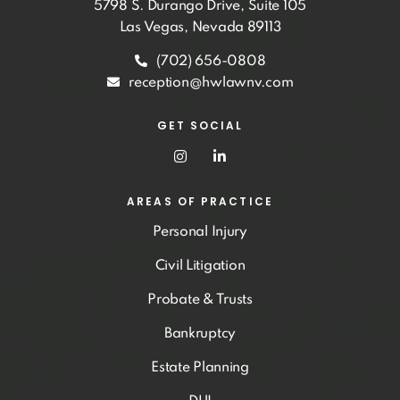
5798 S. Durango Drive, Suite 105
Las Vegas, Nevada 89113
(702) 656-0808
reception@hwlawnv.com
GET SOCIAL
AREAS OF PRACTICE
Personal Injury
Civil Litigation
Probate & Trusts
Bankruptcy
Estate Planning