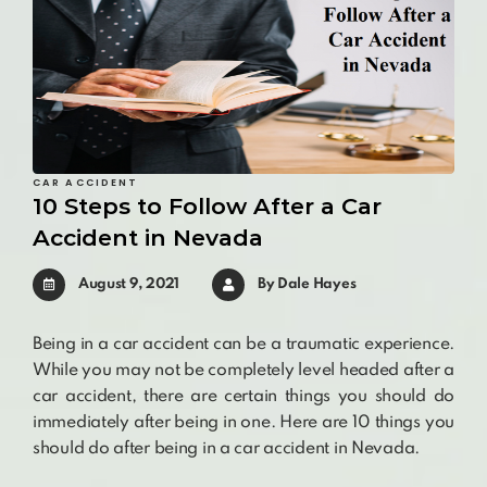
CAR ACCIDENT
10 Steps to Follow After a Car
Accident in Nevada
August 9, 2021
By
Dale Hayes
Being in a car accident can be a traumatic experience.
While you may not be completely level headed after a
car accident, there are certain things you should do
immediately after being in one. Here are 10 things you
should do after being in a car accident in Nevada.