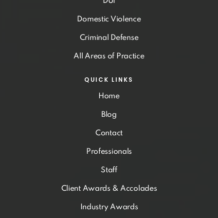
DUI
Domestic Violence
Criminal Defense
All Areas of Practice
QUICK LINKS
Home
Blog
Contact
Professionals
Staff
Client Awards & Accolades
Industry Awards