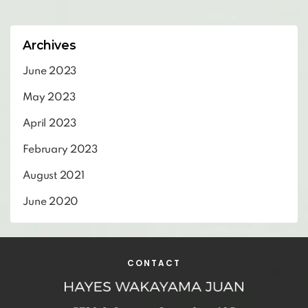
Archives
June 2023
May 2023
April 2023
February 2023
August 2021
June 2020
CONTACT