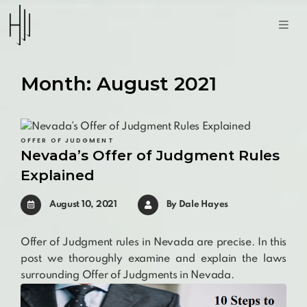
Month:
August 2021
OFFER OF JUDGMENT
Nevada’s Offer of Judgment Rules
Explained
August 10, 2021
By
Dale Hayes
Offer of Judgment rules in Nevada are precise. In this
post we thoroughly examine and explain the laws
surrounding Offer of Judgments in Nevada.